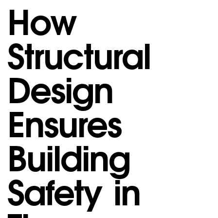
How
Structural
Design
Ensures
Building
Safety in