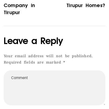
Company in
Tirupur Homes?
Tirupur
Leave a Reply
Your email address will not be published.
Required fields are marked
*