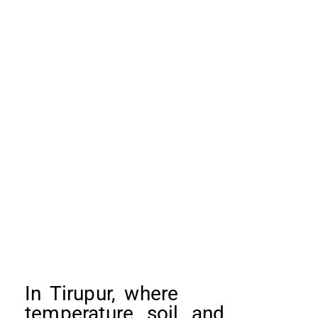
In Tirupur, where
temperature, soil, and