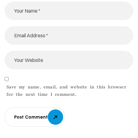
Save my name, email, and website in this browser
for the next time I comment.
Post Comment