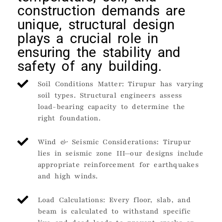
construction demands are
unique, structural design
plays a crucial role in
ensuring the stability and
safety of any building.
Soil Conditions Matter: Tirupur has varying
soil types. Structural engineers assess
load-bearing capacity to determine the
right foundation.
Wind & Seismic Considerations: Tirupur
lies in seismic zone III—our designs include
appropriate reinforcement for earthquakes
and high winds.
Load Calculations: Every floor, slab, and
beam is calculated to withstand specific