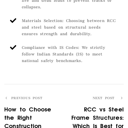
live and dead loads to prevent cracks or
collapses.
Materials Selection: Choosing between RCC
and steel based on structural needs
ensures strength and durability.
Compliance with IS Codes: We strictly
follow Indian Standards (IS) to meet
national safety benchmarks.
PREVIOUS POST
NEXT POST
How to Choose
RCC vs Steel
the Right
Frame Structures:
Construction
Which Is Best for