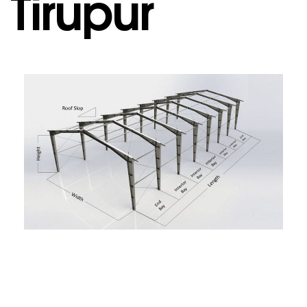
Tirupur