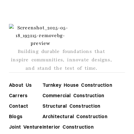
AGS
Building durable foundations that
inspire communities, innovate designs,
and stand the test of time.
About Us
Turnkey House Construction
Carrers
Commercial Construction
Contact
Structural Construction
Blogs
Architectural Construction
Joint Venture
Interior Construction