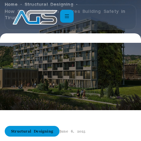
Home
Structural Designing
How Structural Design Ensures Building Safety in
Tirupur
Structural Designing
June 6, 2025