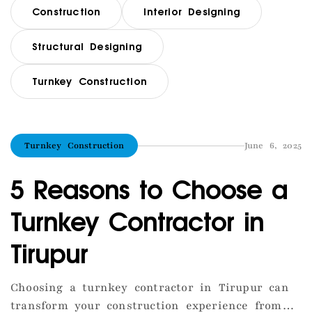
Construction
Interior Designing
Structural Designing
Turnkey Construction
Turnkey Construction
June 6, 2025
5 Reasons to Choose a
Turnkey Contractor in
Tirupur
Choosing a turnkey contractor in Tirupur can
transform your construction experience from