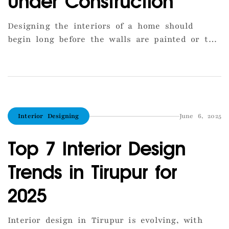
Under Construction
Designing the interiors of a home should
begin long before the walls are painted or the
tiles are laid. In Tirupur, many homeowners
make the mistake of treating interior design
as a post-construction task, which leads to
costly changes and inefficient layouts. The
ideal approach is to integrate interior planning
Interior Designing
June 6, 2025
with the construction phase. This […]
Top 7 Interior Design
Trends in Tirupur for
2025
Interior design in Tirupur is evolving, with