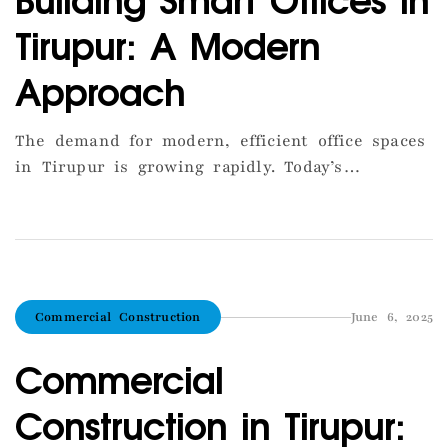
Tirupur: A Modern
Approach
The demand for modern, efficient office spaces
in Tirupur is growing rapidly. Today’s
businesses want more than just four walls—
they seek smart layouts, energy efficiency, and
flexibility. At AGS Construction, we specialize
in designing smart offices that cater to the
evolving needs of companies in Tirupur. Our
Commercial Construction
June 6, 2025
approach begins with an open layout to
promote […]
Commercial
Construction in Tirupur: