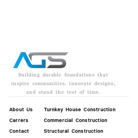
turning your vision into reality.
AGS
Building durable foundations that
inspire communities, innovate designs,
and stand the test of time.
About Us
Turnkey House Construction
Carrers
Commercial Construction
Contact
Structural Construction