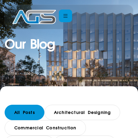
Our Blog
Home
Blog
All Posts
Architectural Designing
Commercial Construction