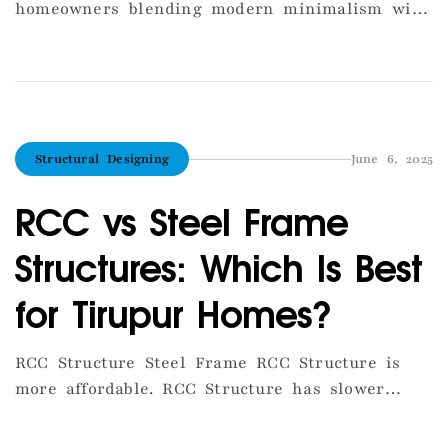
homeowners blending modern minimalism with
traditional South Indian warmth. The year 2025
is seeing a strong shift toward earthy tones,
natural textures, and functional layouts.
Homeowners are choosing open kitchen designs
that merge seamlessly with the living area,
Structural Designing
June 6, 2025
creating a sense of space and connectivity.
Large windows, lighter […]
RCC vs Steel Frame
Structures: Which Is Best
for Tirupur Homes?
RCC Structure Steel Frame RCC Structure is
more affordable. RCC Structure has slower
construction speed. RCC Structure is highly
durable. RCC Structure is best for residential