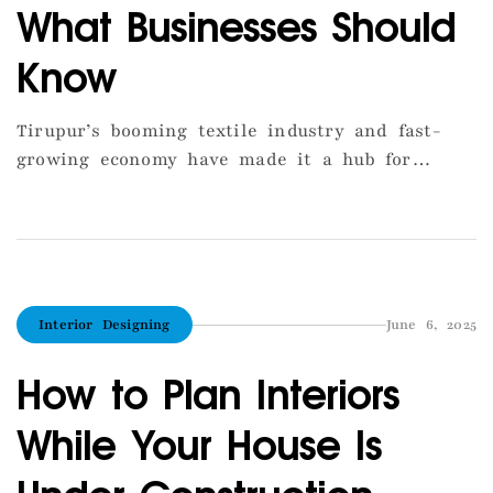
What Businesses Should
Know
Tirupur’s booming textile industry and fast-
growing economy have made it a hub for
commercial construction. Whether you’re
planning a showroom, office, warehouse, or
service center, building a commercial space
here comes with unique considerations. First
and foremost, zoning regulations must be
Interior Designing
June 6, 2025
carefully followed, especially for plots near
main roads or within city limits. The Floor […]
How to Plan Interiors
While Your House Is