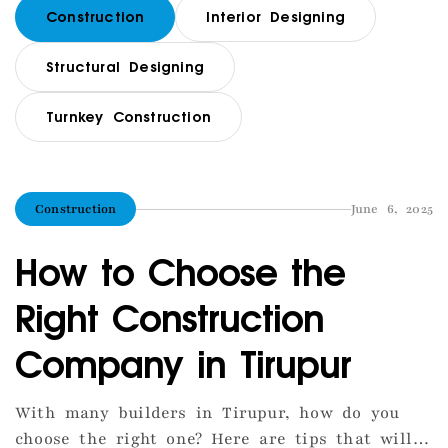
Construction
Interior Designing
Structural Designing
Turnkey Construction
Construction
June 6, 2025
How to Choose the
Right Construction
Company in Tirupur
With many builders in Tirupur, how do you
choose the right one? Here are tips that will