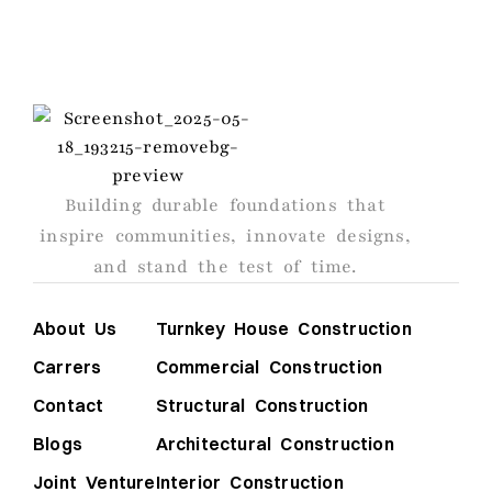
AGS
Building durable foundations that
inspire communities, innovate designs,
and stand the test of time.
About Us
Turnkey House Construction
Carrers
Commercial Construction
Contact
Structural Construction
Blogs
Architectural Construction
Joint Venture
Interior Construction