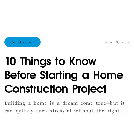
help you make the best decision: Ask for past
projects in Tirupur (photos, site visits). Verify
if the builder knows Tirupur’s municipal
approval system. Compare quotes from Tirupur-
based contractors. Look for companies with in-
Construction
June 6, 2025
house architects and engineers. Choose […]
10 Things to Know
Before Starting a Home
Construction Project
Building a home is a dream come true—but it
can quickly turn stressful without the right
preparation. Here are 10 essential things you
should know before laying the foundation.