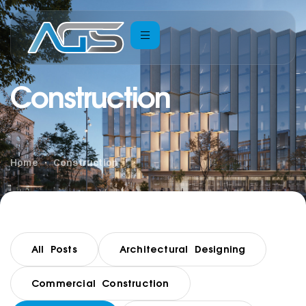
Construction
Home
Construction
All Posts
Architectural Designing
Commercial Construction